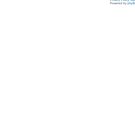
Powered by
php