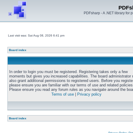
PDFs
PDFsharp - A .NET library for
Last visit was: Sat Aug 08, 2026 6:41 pm
Board index
In order to login you must be registered. Registering takes only a few
moments but gives you increased capabilities. The board administrator
also grant additional permissions to registered users. Before you registe
please ensure you are familiar with our terms of use and related policies
Please ensure you read any forum rules as you navigate around the boa
Terms of use
|
Privacy policy
Board index
Privacy Policy, D