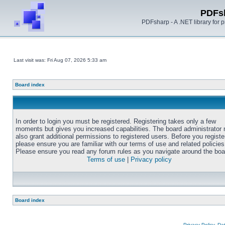
PDFs
PDFsharp - A .NET library for
Last visit was: Fri Aug 07, 2026 5:33 am
Board index
In order to login you must be registered. Registering takes only a few
moments but gives you increased capabilities. The board administrator
also grant additional permissions to registered users. Before you registe
please ensure you are familiar with our terms of use and related policies
Please ensure you read any forum rules as you navigate around the boa
Terms of use
|
Privacy policy
Board index
Privacy Policy, D