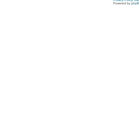
Powered by
php