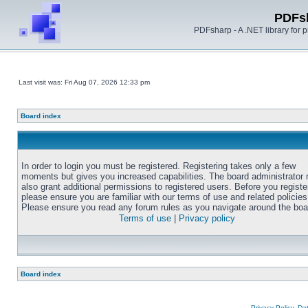
PDFs
PDFsharp - A .NET library for
Last visit was: Fri Aug 07, 2026 12:33 pm
Board index
In order to login you must be registered. Registering takes only a few
moments but gives you increased capabilities. The board administrator
also grant additional permissions to registered users. Before you registe
please ensure you are familiar with our terms of use and related policies
Please ensure you read any forum rules as you navigate around the boa
Terms of use
|
Privacy policy
Board index
Privacy Policy, D