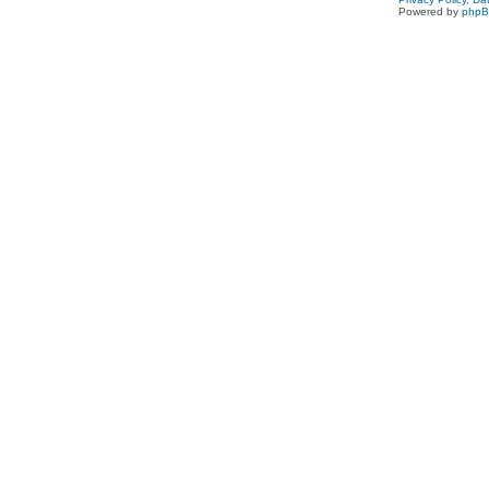
Powered by
php