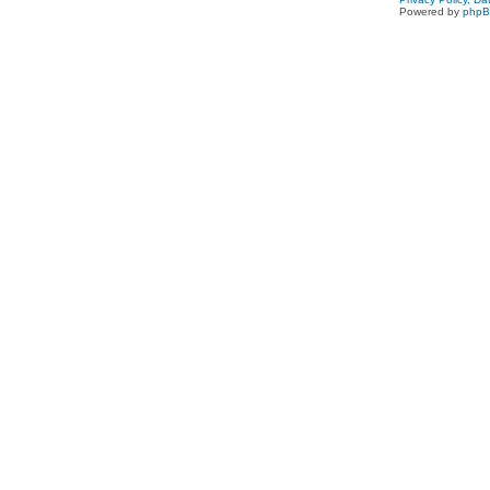
Powered by
php