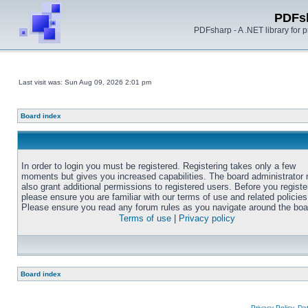
PDFs
PDFsharp - A .NET library for
Last visit was: Sun Aug 09, 2026 2:01 pm
Board index
In order to login you must be registered. Registering takes only a few
moments but gives you increased capabilities. The board administrator
also grant additional permissions to registered users. Before you registe
please ensure you are familiar with our terms of use and related policies
Please ensure you read any forum rules as you navigate around the boa
Terms of use
|
Privacy policy
Board index
Privacy Policy, D