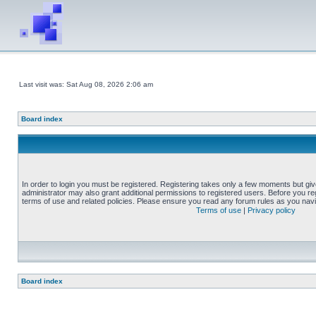
Last visit was: Sat Aug 08, 2026 2:06 am
Board index
In order to login you must be registered. Registering takes only a few moments but gi
administrator may also grant additional permissions to registered users. Before you reg
terms of use and related policies. Please ensure you read any forum rules as you nav
Terms of use
|
Privacy policy
Board index