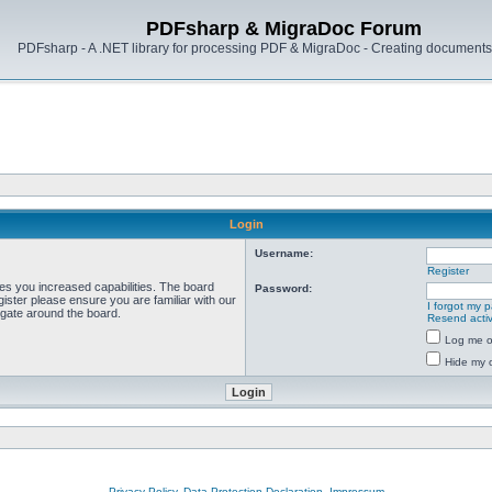
PDFsharp & MigraDoc Forum
PDFsharp - A .NET library for processing PDF & MigraDoc - Creating documents 
Login
Username:
Register
ves you increased capabilities. The board
Password:
ister please ensure you are familiar with our
I forgot my 
igate around the board.
Resend activ
Log me on
Hide my o
Privacy Policy, Data Protection Declaration, Impressum