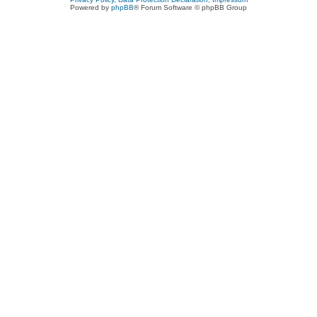
Powered by
phpBB
® Forum Software © phpBB Group