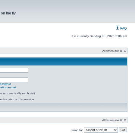
on the fly
FAQ
It is currently Sat Aug 08, 2026 2:06 am
All times are UTC
password
ation e-mail
 automatically each visit
nline status this session
All times are UTC
Jump to: