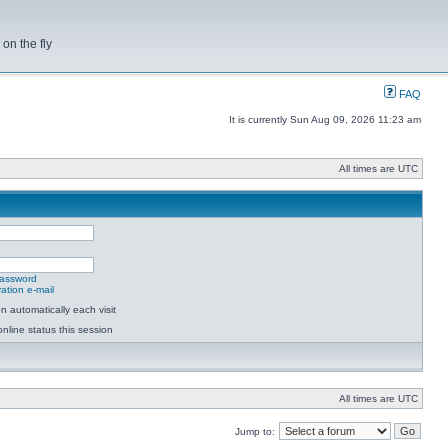
on the fly
FAQ
It is currently Sun Aug 09, 2026 11:23 am
All times are UTC
password
ation e-mail
 automatically each visit
nline status this session
All times are UTC
Jump to: