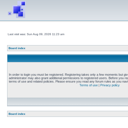
Last visit was: Sun Aug 09, 2026 11:23 am
Board index
In order to login you must be registered. Registering takes only a few moments but gi
administrator may also grant additional permissions to registered users. Before you reg
terms of use and related policies. Please ensure you read any forum rules as you nav
Terms of use
|
Privacy policy
Board index