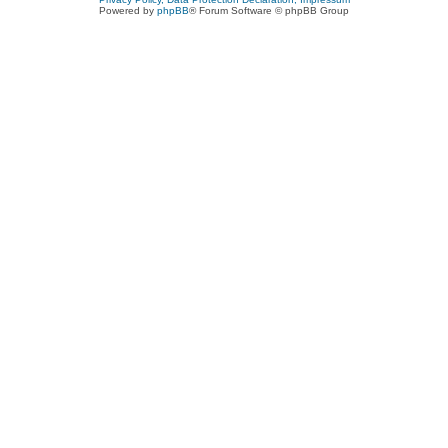
Powered by
phpBB
® Forum Software © phpBB Group