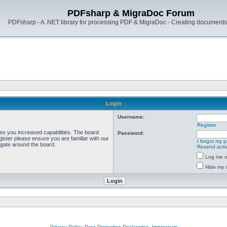
PDFsharp & MigraDoc Forum
PDFsharp - A .NET library for processing PDF & MigraDoc - Creating documents 
Login
Username:
Register
ves you increased capabilities. The board
Password:
ister please ensure you are familiar with our
I forgot my 
igate around the board.
Resend activ
Log me on
Hide my o
Privacy Policy, Data Protection Declaration, Impressum