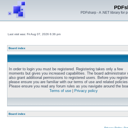
PDFs
PDFsharp - A .NET library for
Last visit was: Fri Aug 07, 2026 6:36 pm
Board index
In order to login you must be registered. Registering takes only a few
moments but gives you increased capabilities. The board administrator
also grant additional permissions to registered users. Before you registe
please ensure you are familiar with our terms of use and related policies
Please ensure you read any forum rules as you navigate around the boa
Terms of use
|
Privacy policy
Board index
Privacy Policy, D