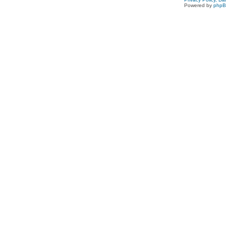
Powered by
php