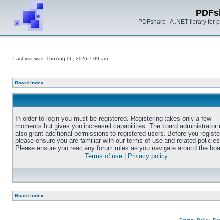
PDFs
PDFsharp - A .NET library for
Last visit was: Thu Aug 06, 2026 7:09 am
Board index
In order to login you must be registered. Registering takes only a few
moments but gives you increased capabilities. The board administrator
also grant additional permissions to registered users. Before you registe
please ensure you are familiar with our terms of use and related policies
Please ensure you read any forum rules as you navigate around the boa
Terms of use
|
Privacy policy
Board index
Privacy Policy, D