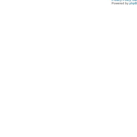
Powered by
php