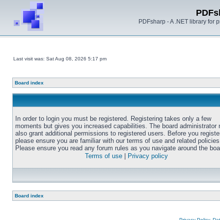
PDFs
PDFsharp - A .NET library for
Last visit was: Sat Aug 08, 2026 5:17 pm
Board index
In order to login you must be registered. Registering takes only a few
moments but gives you increased capabilities. The board administrator
also grant additional permissions to registered users. Before you registe
please ensure you are familiar with our terms of use and related policies
Please ensure you read any forum rules as you navigate around the boa
Terms of use
|
Privacy policy
Board index
Privacy Policy, D