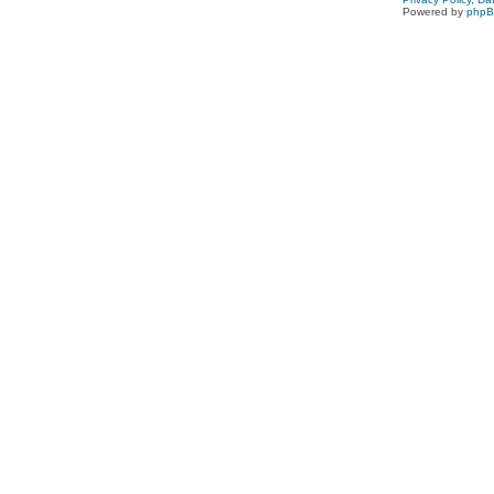
Powered by
php