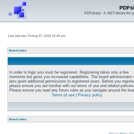
PDFs
PDFsharp - A .NET library for
Last visit was: Fri Aug 07, 2026 10:40 am
Board index
In order to login you must be registered. Registering takes only a few
moments but gives you increased capabilities. The board administrator
also grant additional permissions to registered users. Before you registe
please ensure you are familiar with our terms of use and related policies
Please ensure you read any forum rules as you navigate around the boa
Terms of use
|
Privacy policy
Board index
Privacy Policy, D