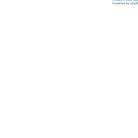
Powered by
php