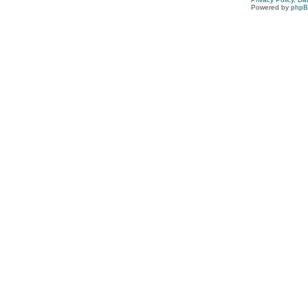
Powered by
php