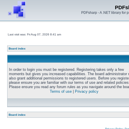
PDFs
PDFsharp - A .NET library for
Last visit was: Fri Aug 07, 2026 8:41 am
Board index
In order to login you must be registered. Registering takes only a few
moments but gives you increased capabilities. The board administrator
also grant additional permissions to registered users. Before you registe
please ensure you are familiar with our terms of use and related policies
Please ensure you read any forum rules as you navigate around the boa
Terms of use
|
Privacy policy
Board index
Privacy Policy, D