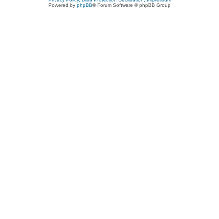
Powered by
phpBB
® Forum Software © phpBB Group