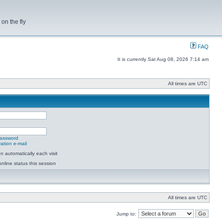
on the fly
FAQ
It is currently Sat Aug 08, 2026 7:14 am
All times are UTC
password
ation e-mail
 automatically each visit
nline status this session
All times are UTC
Jump to: