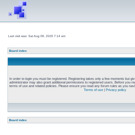
Last visit was: Sat Aug 08, 2026 7:14 am
Board index
In order to login you must be registered. Registering takes only a few moments but gi
administrator may also grant additional permissions to registered users. Before you reg
terms of use and related policies. Please ensure you read any forum rules as you nav
Terms of use
|
Privacy policy
Board index