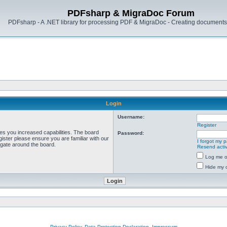
PDFsharp & MigraDoc Forum
PDFsharp - A .NET library for processing PDF & MigraDoc - Creating documents 
Login
Username:
Register
ves you increased capabilities. The board
Password:
ister please ensure you are familiar with our
I forgot my 
igate around the board.
Resend activ
Log me on
Hide my o
Privacy Policy, Data Protection Declaration, Impressum