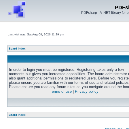
PDFs
PDFsharp - A .NET library for
Last visit was: Sat Aug 08, 2026 11:29 pm
Board index
In order to login you must be registered. Registering takes only a few
moments but gives you increased capabilities. The board administrator
also grant additional permissions to registered users. Before you registe
please ensure you are familiar with our terms of use and related policies
Please ensure you read any forum rules as you navigate around the boa
Terms of use
|
Privacy policy
Board index
Privacy Policy, D