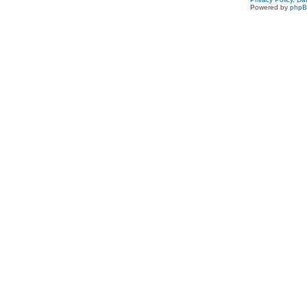
Powered by
php