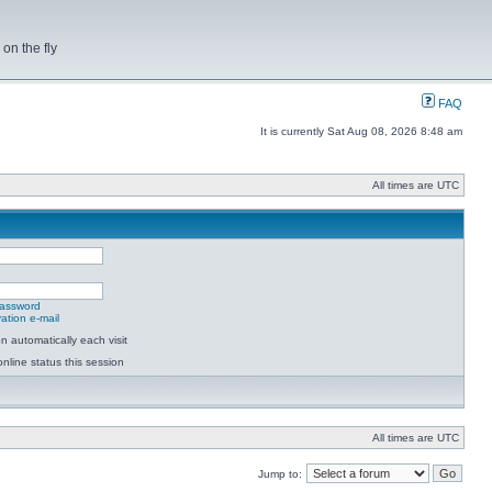
on the fly
FAQ
It is currently Sat Aug 08, 2026 8:48 am
All times are UTC
password
ation e-mail
 automatically each visit
nline status this session
All times are UTC
Jump to: