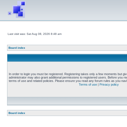
Last visit was: Sat Aug 08, 2026 8:48 am
Board index
In order to login you must be registered. Registering takes only a few moments but gi
administrator may also grant additional permissions to registered users. Before you reg
terms of use and related policies. Please ensure you read any forum rules as you nav
Terms of use
|
Privacy policy
Board index