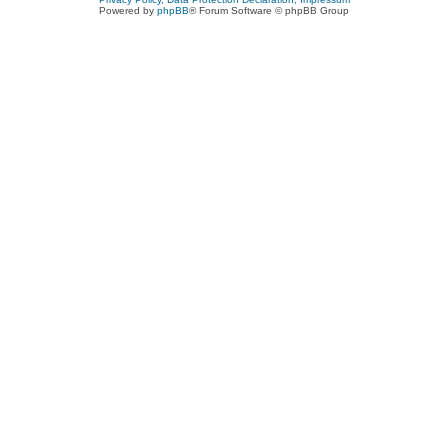
Powered by
phpBB
® Forum Software © phpBB Group