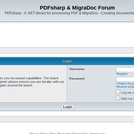
PDFsharp & MigraDoc Forum
PDFsharp - A .NET library for processing PDF & MigraDoc - Creating documents 
Login
Username:
Register
ves you increased capabilities. The board
Password:
ister please ensure you are familiar with our
I forgot my 
igate around the board.
Resend activ
Log me on
Hide my o
Privacy Policy, Data Protection Declaration, Impressum