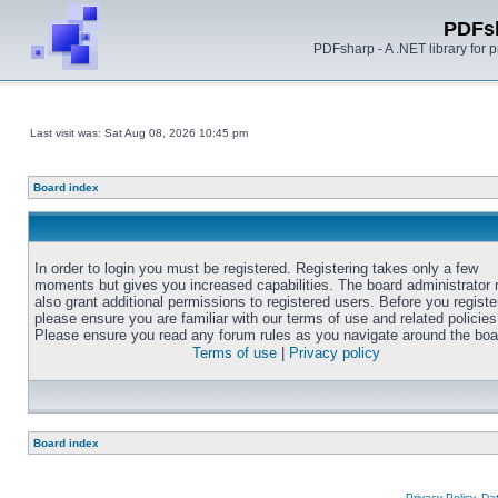
PDFs
PDFsharp - A .NET library for
Last visit was: Sat Aug 08, 2026 10:45 pm
Board index
In order to login you must be registered. Registering takes only a few
moments but gives you increased capabilities. The board administrator
also grant additional permissions to registered users. Before you registe
please ensure you are familiar with our terms of use and related policies
Please ensure you read any forum rules as you navigate around the boa
Terms of use
|
Privacy policy
Board index
Privacy Policy, D