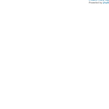
Powered by
php