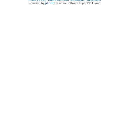
Powered by
phpBB
® Forum Software © phpBB Group