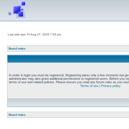
Last visit was: Fri Aug 07, 2026 7:54 pm
Board index
In order to login you must be registered. Registering takes only a few moments but gi
administrator may also grant additional permissions to registered users. Before you reg
terms of use and related policies. Please ensure you read any forum rules as you nav
Terms of use
|
Privacy policy
Board index