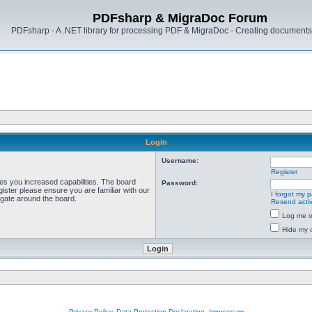
PDFsharp & MigraDoc Forum
PDFsharp - A .NET library for processing PDF & MigraDoc - Creating documents 
Login
Username:
Register
ves you increased capabilities. The board
Password:
ister please ensure you are familiar with our
I forgot my 
igate around the board.
Resend activ
Log me on
Hide my o
Privacy Policy, Data Protection Declaration, Impressum