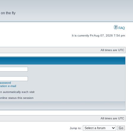
on the fly
FAQ
It is currently Fri Aug 07, 2026 7:54 pm
All times are UTC
password
ation e-mail
 automatically each visit
nline status this session
All times are UTC
Jump to: