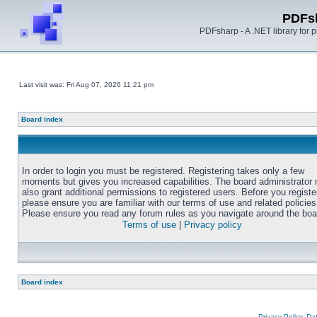
PDFs
PDFsharp - A .NET library for
Last visit was: Fri Aug 07, 2026 11:21 pm
Board index
In order to login you must be registered. Registering takes only a few
moments but gives you increased capabilities. The board administrator
also grant additional permissions to registered users. Before you registe
please ensure you are familiar with our terms of use and related policies
Please ensure you read any forum rules as you navigate around the boa
Terms of use
|
Privacy policy
Board index
Privacy Policy, D