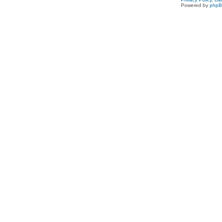
Powered by
php