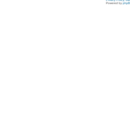
Powered by
php