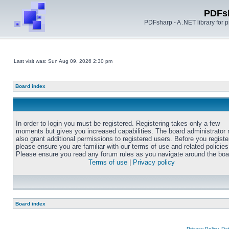
PDFs
PDFsharp - A .NET library for
Last visit was: Sun Aug 09, 2026 2:30 pm
Board index
In order to login you must be registered. Registering takes only a few
moments but gives you increased capabilities. The board administrator
also grant additional permissions to registered users. Before you registe
please ensure you are familiar with our terms of use and related policies
Please ensure you read any forum rules as you navigate around the boa
Terms of use
|
Privacy policy
Board index
Privacy Policy, D