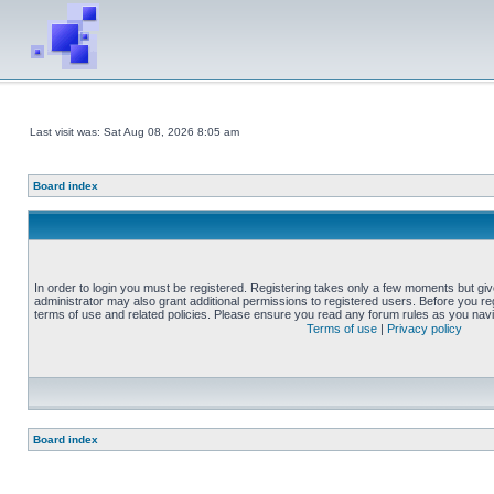
Last visit was: Sat Aug 08, 2026 8:05 am
Board index
In order to login you must be registered. Registering takes only a few moments but gi
administrator may also grant additional permissions to registered users. Before you reg
terms of use and related policies. Please ensure you read any forum rules as you nav
Terms of use
|
Privacy policy
Board index