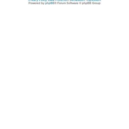
Powered by
phpBB
® Forum Software © phpBB Group