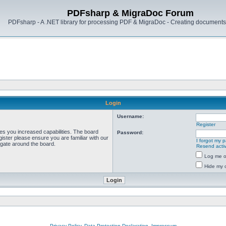
PDFsharp & MigraDoc Forum
PDFsharp - A .NET library for processing PDF & MigraDoc - Creating documents 
Login
Username:
Register
ves you increased capabilities. The board
Password:
ister please ensure you are familiar with our
I forgot my 
igate around the board.
Resend activ
Log me on
Hide my o
Privacy Policy, Data Protection Declaration, Impressum