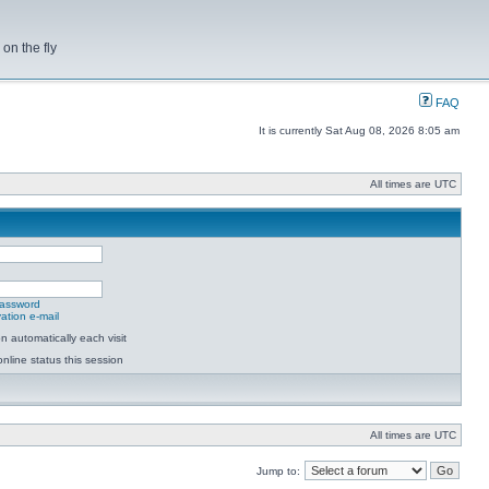
on the fly
FAQ
It is currently Sat Aug 08, 2026 8:05 am
All times are UTC
password
ation e-mail
 automatically each visit
nline status this session
All times are UTC
Jump to: