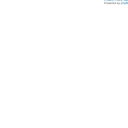
Powered by
php