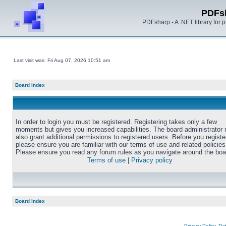
PDFs
PDFsharp - A .NET library for
Last visit was: Fri Aug 07, 2026 10:51 am
Board index
In order to login you must be registered. Registering takes only a few
moments but gives you increased capabilities. The board administrator
also grant additional permissions to registered users. Before you registe
please ensure you are familiar with our terms of use and related policies
Please ensure you read any forum rules as you navigate around the boa
Terms of use
|
Privacy policy
Board index
Privacy Policy, D