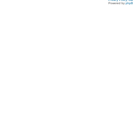
Powered by
php