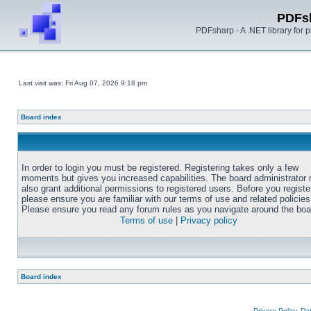
PDFs
PDFsharp - A .NET library for
Last visit was: Fri Aug 07, 2026 9:18 pm
Board index
In order to login you must be registered. Registering takes only a few
moments but gives you increased capabilities. The board administrator
also grant additional permissions to registered users. Before you registe
please ensure you are familiar with our terms of use and related policies
Please ensure you read any forum rules as you navigate around the boa
Terms of use
|
Privacy policy
Board index
Privacy Policy, D