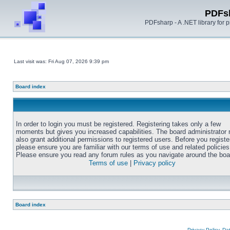
PDFs
PDFsharp - A .NET library for
Last visit was: Fri Aug 07, 2026 9:39 pm
Board index
In order to login you must be registered. Registering takes only a few
moments but gives you increased capabilities. The board administrator
also grant additional permissions to registered users. Before you registe
please ensure you are familiar with our terms of use and related policies
Please ensure you read any forum rules as you navigate around the boa
Terms of use
|
Privacy policy
Board index
Privacy Policy, D