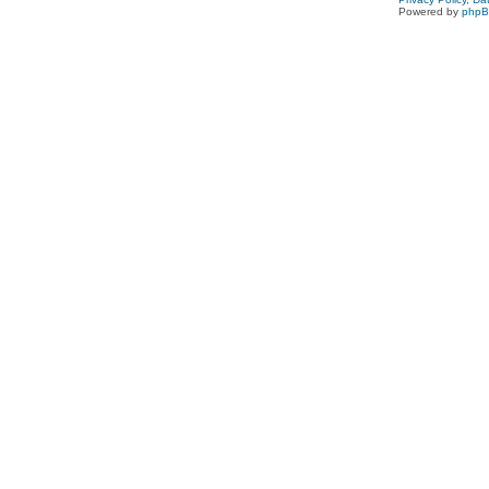
Powered by
php