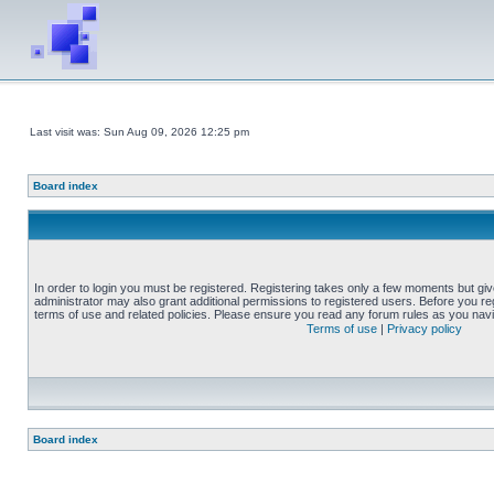
Last visit was: Sun Aug 09, 2026 12:25 pm
Board index
In order to login you must be registered. Registering takes only a few moments but gi
administrator may also grant additional permissions to registered users. Before you reg
terms of use and related policies. Please ensure you read any forum rules as you nav
Terms of use
|
Privacy policy
Board index