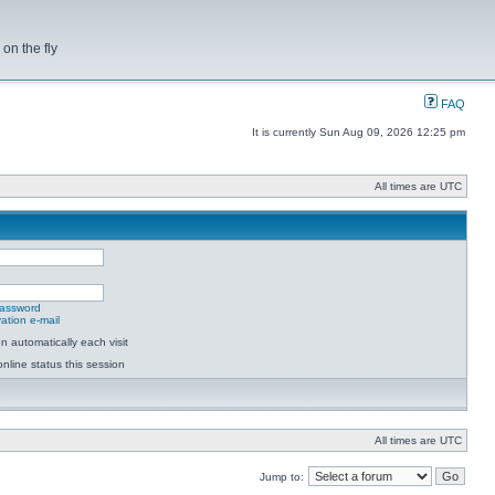
on the fly
FAQ
It is currently Sun Aug 09, 2026 12:25 pm
All times are UTC
password
ation e-mail
 automatically each visit
nline status this session
All times are UTC
Jump to: