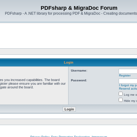
PDFsharp & MigraDoc Forum
PDFsharp - A .NET library for processing PDF & MigraDoc - Creating documents 
Login
Username:
Register
ves you increased capabilities. The board
Password:
ister please ensure you are familiar with our
I forgot my 
igate around the board.
Resend activ
Log me on
Hide my o
Privacy Policy, Data Protection Declaration, Impressum