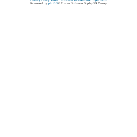
Powered by
phpBB
® Forum Software © phpBB Group