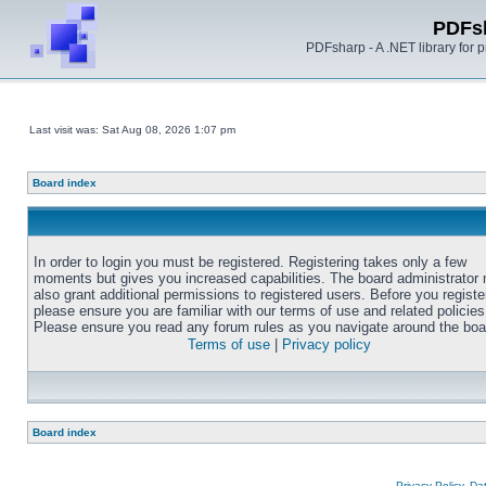
PDFs
PDFsharp - A .NET library for
Last visit was: Sat Aug 08, 2026 1:07 pm
Board index
In order to login you must be registered. Registering takes only a few
moments but gives you increased capabilities. The board administrator
also grant additional permissions to registered users. Before you registe
please ensure you are familiar with our terms of use and related policies
Please ensure you read any forum rules as you navigate around the boa
Terms of use
|
Privacy policy
Board index
Privacy Policy, D