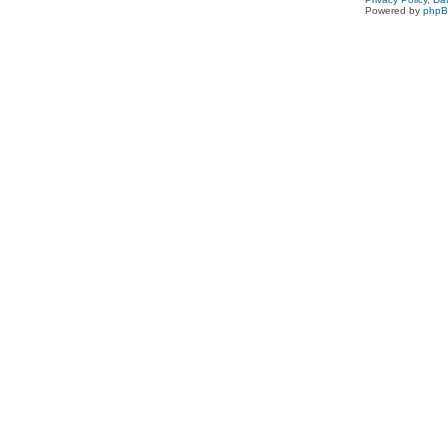
Powered by
php