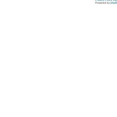
Powered by
php