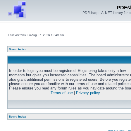
PDFs
PDFsharp - A .NET library for
Last visit was: Fri Aug 07, 2026 10:49 am
Board index
In order to login you must be registered. Registering takes only a few
moments but gives you increased capabilities. The board administrator
also grant additional permissions to registered users. Before you registe
please ensure you are familiar with our terms of use and related policies
Please ensure you read any forum rules as you navigate around the boa
Terms of use
|
Privacy policy
Board index
Privacy Policy, D