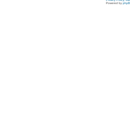
Powered by
php