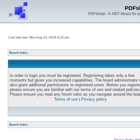
PDFs
PDFsharp - A .NET library for
Last visit was: Mon Aug 10, 2026 8:23 pm
Board index
In order to login you must be registered. Registering takes only a few
moments but gives you increased capabilities. The board administrator
also grant additional permissions to registered users. Before you registe
please ensure you are familiar with our terms of use and related policies
Please ensure you read any forum rules as you navigate around the boa
Terms of use
|
Privacy policy
Board index
Privacy Policy, D