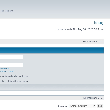
on the fly
FAQ
It is currently Thu Aug 06, 2026 5:24 pm
All times are UTC
password
ation e-mail
 automatically each visit
nline status this session
All times are UTC
Jump to: