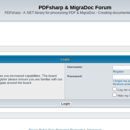
PDFsharp & MigraDoc Forum
PDFsharp - A .NET library for processing PDF & MigraDoc - Creating documents 
Login
Username:
Register
ves you increased capabilities. The board
Password:
ister please ensure you are familiar with our
I forgot my 
igate around the board.
Resend activ
Log me on
Hide my o
Privacy Policy, Data Protection Declaration, Impressum