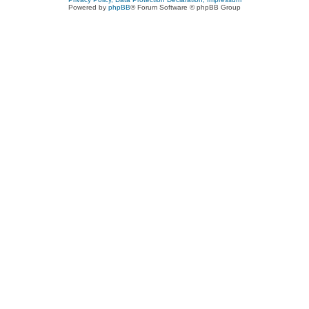
Powered by
phpBB
® Forum Software © phpBB Group