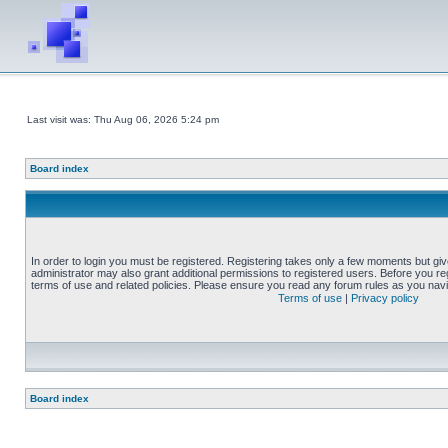
Last visit was: Thu Aug 06, 2026 5:24 pm
Board index
In order to login you must be registered. Registering takes only a few moments but gi
administrator may also grant additional permissions to registered users. Before you reg
terms of use and related policies. Please ensure you read any forum rules as you nav
Terms of use
|
Privacy policy
Board index