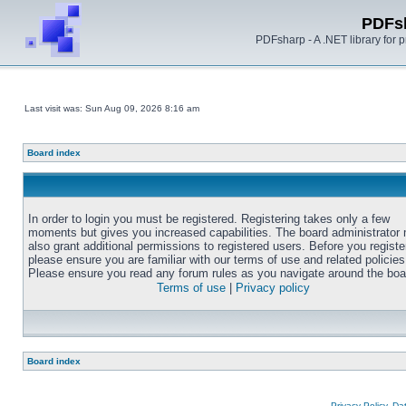
PDFs
PDFsharp - A .NET library for
Last visit was: Sun Aug 09, 2026 8:16 am
Board index
In order to login you must be registered. Registering takes only a few
moments but gives you increased capabilities. The board administrator
also grant additional permissions to registered users. Before you registe
please ensure you are familiar with our terms of use and related policies
Please ensure you read any forum rules as you navigate around the boa
Terms of use
|
Privacy policy
Board index
Privacy Policy, D