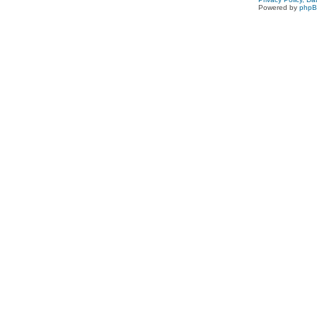
Powered by
php