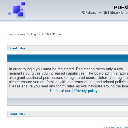
PDFs
PDFsharp - A .NET library for
Last visit was: Fri Aug 07, 2026 1:31 pm
Board index
In order to login you must be registered. Registering takes only a few
moments but gives you increased capabilities. The board administrator
also grant additional permissions to registered users. Before you registe
please ensure you are familiar with our terms of use and related policies
Please ensure you read any forum rules as you navigate around the boa
Terms of use
|
Privacy policy
Board index
Privacy Policy, D