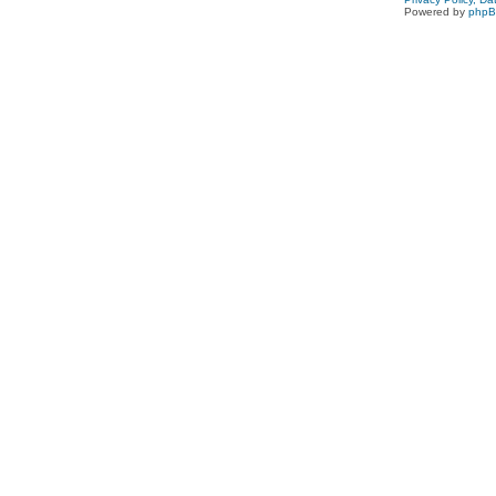
Powered by
php