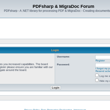
PDFsharp & MigraDoc Forum
PDFsharp - A .NET library for processing PDF & MigraDoc - Creating documents 
Login
Username:
Register
ves you increased capabilities. The board
Password:
ister please ensure you are familiar with our
I forgot my 
igate around the board.
Resend activ
Log me on
Hide my o
Privacy Policy, Data Protection Declaration, Impressum