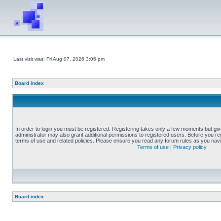
Last visit was: Fri Aug 07, 2026 3:06 pm
Board index
In order to login you must be registered. Registering takes only a few moments but gi
administrator may also grant additional permissions to registered users. Before you reg
terms of use and related policies. Please ensure you read any forum rules as you nav
Terms of use
|
Privacy policy
Board index