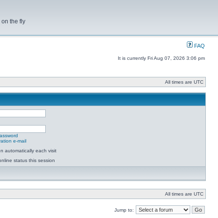
on the fly
FAQ
It is currently Fri Aug 07, 2026 3:06 pm
All times are UTC
password
ation e-mail
 automatically each visit
nline status this session
All times are UTC
Jump to: