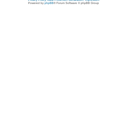
Powered by
phpBB
® Forum Software © phpBB Group