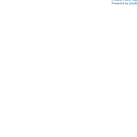
Powered by
php