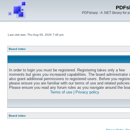
PDFs
PDFsharp - A .NET library for
Last visit was: Thu Aug 06, 2026 7:46 pm
Board index
In order to login you must be registered. Registering takes only a few
moments but gives you increased capabilities. The board administrator
also grant additional permissions to registered users. Before you registe
please ensure you are familiar with our terms of use and related policies
Please ensure you read any forum rules as you navigate around the boa
Terms of use
|
Privacy policy
Board index
Privacy Policy, D