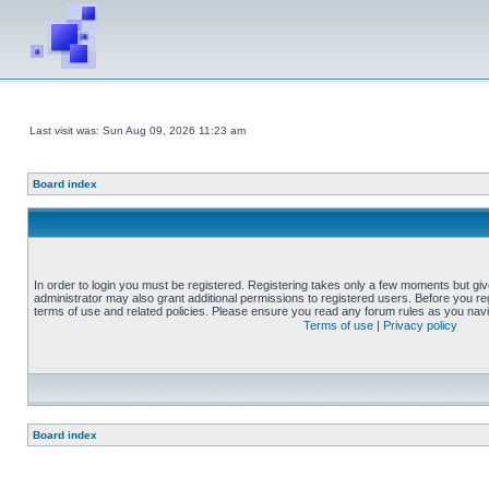
Last visit was: Sun Aug 09, 2026 11:23 am
Board index
In order to login you must be registered. Registering takes only a few moments but gi
administrator may also grant additional permissions to registered users. Before you reg
terms of use and related policies. Please ensure you read any forum rules as you nav
Terms of use
|
Privacy policy
Board index