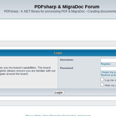
PDFsharp & MigraDoc Forum
PDFsharp - A .NET library for processing PDF & MigraDoc - Creating documents 
Login
Username:
Register
ves you increased capabilities. The board
Password:
ister please ensure you are familiar with our
I forgot my 
igate around the board.
Resend activ
Log me on
Hide my o
Privacy Policy, Data Protection Declaration, Impressum