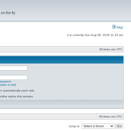
on the fly
FAQ
It is currently Sun Aug 09, 2026 11:23 am
All times are UTC
password
ation e-mail
 automatically each visit
nline status this session
All times are UTC
Jump to: