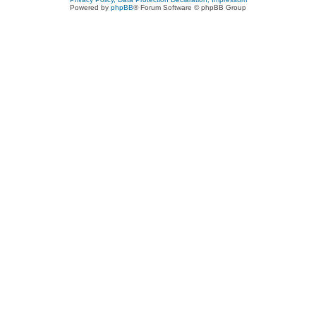
Powered by
phpBB
® Forum Software © phpBB Group