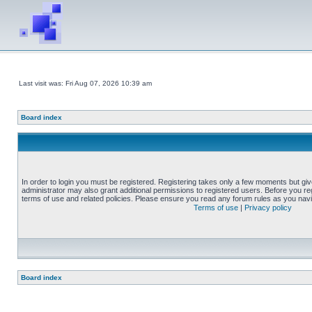
Last visit was: Fri Aug 07, 2026 10:39 am
Board index
In order to login you must be registered. Registering takes only a few moments but gi
administrator may also grant additional permissions to registered users. Before you reg
terms of use and related policies. Please ensure you read any forum rules as you nav
Terms of use
|
Privacy policy
Board index