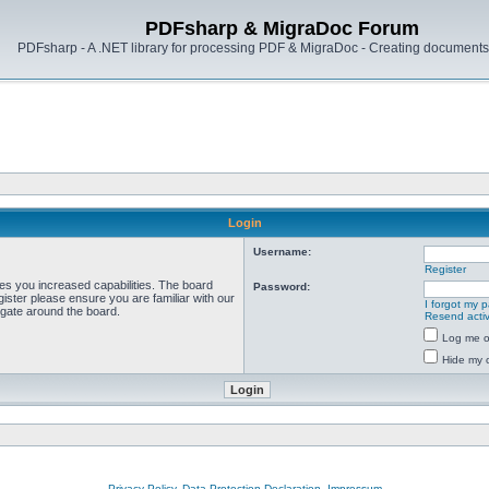
PDFsharp & MigraDoc Forum
PDFsharp - A .NET library for processing PDF & MigraDoc - Creating documents 
Login
Username:
Register
ves you increased capabilities. The board
Password:
ister please ensure you are familiar with our
I forgot my 
igate around the board.
Resend activ
Log me on
Hide my o
Privacy Policy, Data Protection Declaration, Impressum