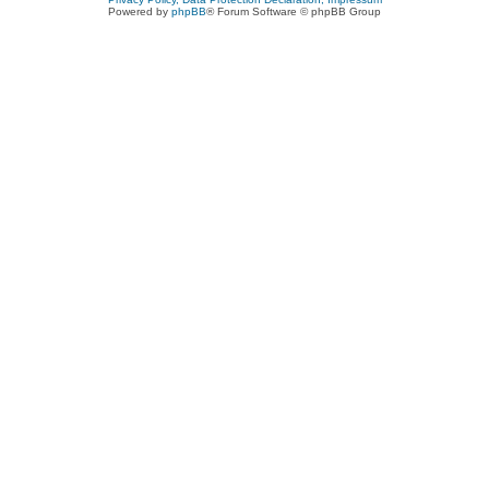
Powered by
phpBB
® Forum Software © phpBB Group