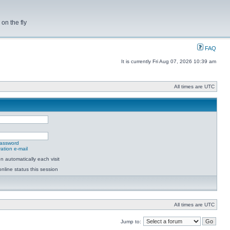
on the fly
FAQ
It is currently Fri Aug 07, 2026 10:39 am
All times are UTC
password
ation e-mail
 automatically each visit
nline status this session
All times are UTC
Jump to: