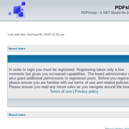
PDFs
PDFsharp - A .NET library for
Last visit was: Sat Aug 08, 2026 10:30 am
Board index
In order to login you must be registered. Registering takes only a few
moments but gives you increased capabilities. The board administrator
also grant additional permissions to registered users. Before you registe
please ensure you are familiar with our terms of use and related policies
Please ensure you read any forum rules as you navigate around the boa
Terms of use
|
Privacy policy
Board index
Privacy Policy, D