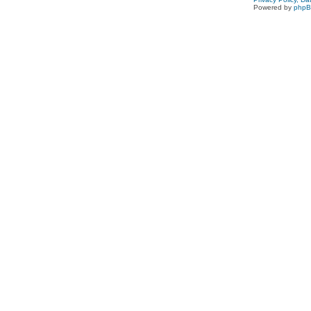
Powered by
php