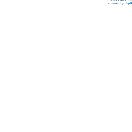
Powered by
php