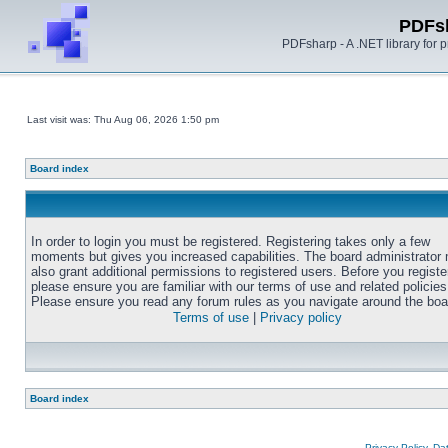
PDFs
PDFsharp - A .NET library for
Last visit was: Thu Aug 06, 2026 1:50 pm
Board index
In order to login you must be registered. Registering takes only a few
moments but gives you increased capabilities. The board administrator
also grant additional permissions to registered users. Before you registe
please ensure you are familiar with our terms of use and related policies
Please ensure you read any forum rules as you navigate around the boa
Terms of use
|
Privacy policy
Board index
Privacy Policy, D