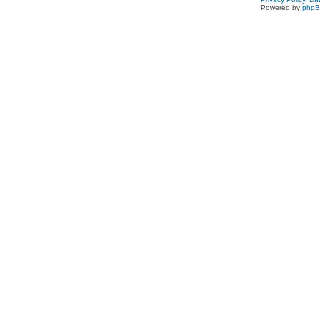
Powered by
php