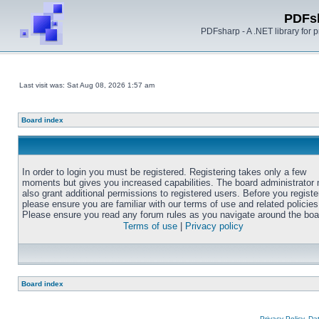
PDFs
PDFsharp - A .NET library for
Last visit was: Sat Aug 08, 2026 1:57 am
Board index
In order to login you must be registered. Registering takes only a few
moments but gives you increased capabilities. The board administrator
also grant additional permissions to registered users. Before you registe
please ensure you are familiar with our terms of use and related policies
Please ensure you read any forum rules as you navigate around the boa
Terms of use
|
Privacy policy
Board index
Privacy Policy, D