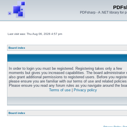
PDFs
PDFsharp - A .NET library for
Last visit was: Thu Aug 06, 2026 4:57 pm
Board index
In order to login you must be registered. Registering takes only a few
moments but gives you increased capabilities. The board administrator
also grant additional permissions to registered users. Before you registe
please ensure you are familiar with our terms of use and related policies
Please ensure you read any forum rules as you navigate around the boa
Terms of use
|
Privacy policy
Board index
Privacy Policy, D