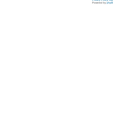
Powered by
php