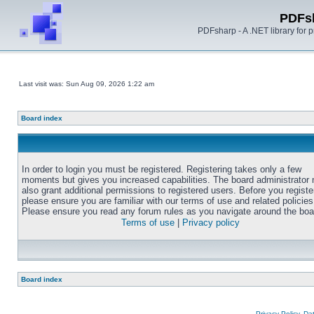
PDFs
PDFsharp - A .NET library for
Last visit was: Sun Aug 09, 2026 1:22 am
Board index
In order to login you must be registered. Registering takes only a few
moments but gives you increased capabilities. The board administrator
also grant additional permissions to registered users. Before you registe
please ensure you are familiar with our terms of use and related policies
Please ensure you read any forum rules as you navigate around the boa
Terms of use
|
Privacy policy
Board index
Privacy Policy, D