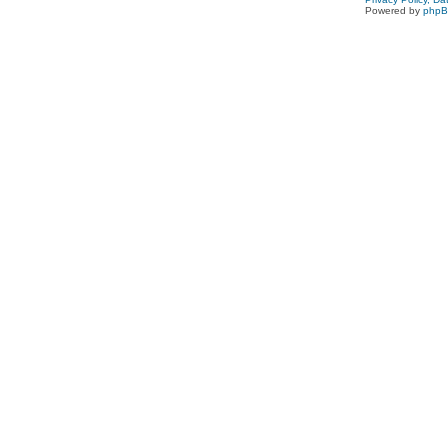
Powered by
php