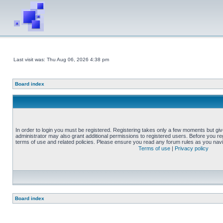
Last visit was: Thu Aug 06, 2026 4:38 pm
Board index
In order to login you must be registered. Registering takes only a few moments but gi
administrator may also grant additional permissions to registered users. Before you reg
terms of use and related policies. Please ensure you read any forum rules as you nav
Terms of use
|
Privacy policy
Board index