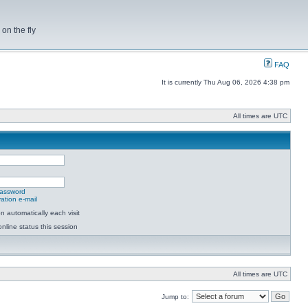
on the fly
FAQ
It is currently Thu Aug 06, 2026 4:38 pm
All times are UTC
password
ation e-mail
 automatically each visit
nline status this session
All times are UTC
Jump to: