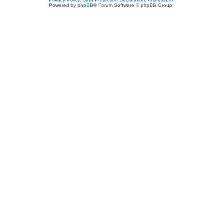
Powered by
phpBB
® Forum Software © phpBB Group