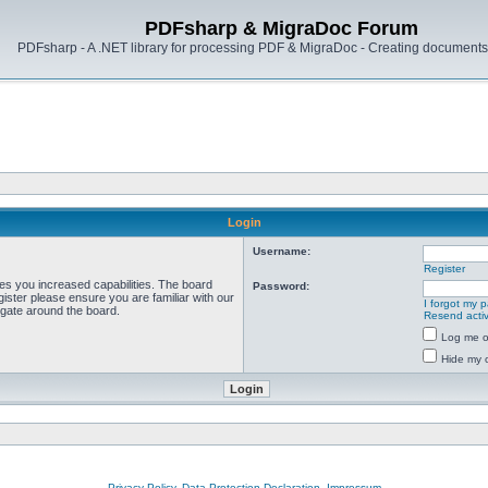
PDFsharp & MigraDoc Forum
PDFsharp - A .NET library for processing PDF & MigraDoc - Creating documents 
Login
Username:
Register
ves you increased capabilities. The board
Password:
ister please ensure you are familiar with our
I forgot my 
igate around the board.
Resend activ
Log me on
Hide my o
Privacy Policy, Data Protection Declaration, Impressum