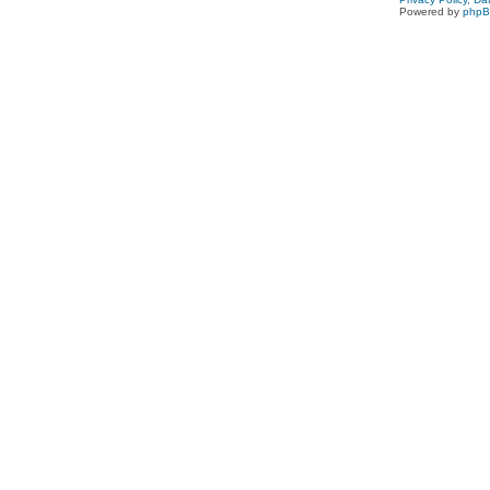
Powered by
php