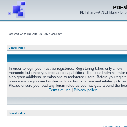
PDFs
PDFsharp - A .NET library for
Last visit was: Thu Aug 06, 2026 4:41 am
Board index
In order to login you must be registered. Registering takes only a few
moments but gives you increased capabilities. The board administrator
also grant additional permissions to registered users. Before you registe
please ensure you are familiar with our terms of use and related policies
Please ensure you read any forum rules as you navigate around the boa
Terms of use
|
Privacy policy
Board index
Privacy Policy, D