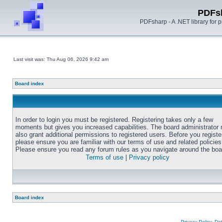
PDFs
PDFsharp - A .NET library for
Last visit was: Thu Aug 06, 2026 9:42 am
Board index
In order to login you must be registered. Registering takes only a few
moments but gives you increased capabilities. The board administrator
also grant additional permissions to registered users. Before you registe
please ensure you are familiar with our terms of use and related policies
Please ensure you read any forum rules as you navigate around the boa
Terms of use
|
Privacy policy
Board index
Privacy Policy, D