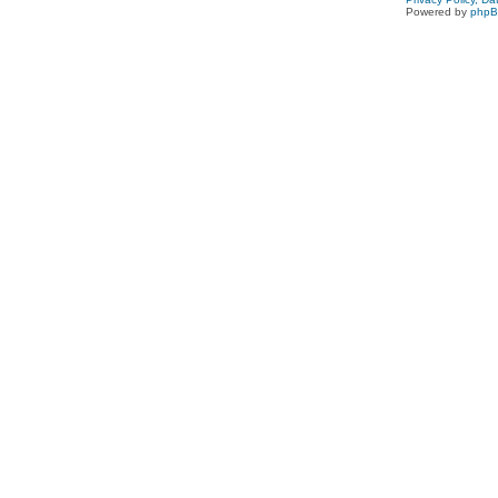
Powered by
php