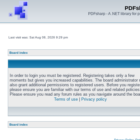
PDFs
PDFsharp - A .NET library for
Last visit was: Sat Aug 08, 2026 9:29 pm
Board index
In order to login you must be registered. Registering takes only a few
moments but gives you increased capabilities. The board administrator
also grant additional permissions to registered users. Before you registe
please ensure you are familiar with our terms of use and related policies
Please ensure you read any forum rules as you navigate around the boa
Terms of use
|
Privacy policy
Board index
Privacy Policy, D