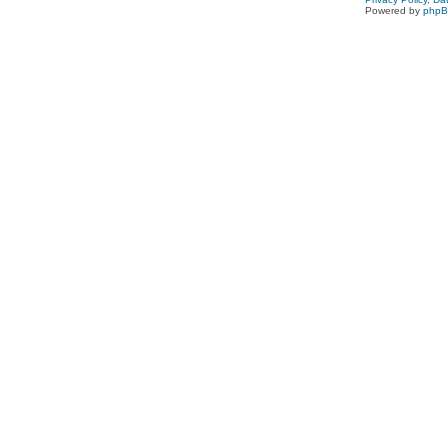
Powered by
php