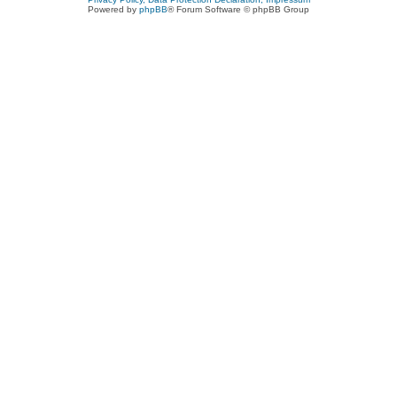
Powered by
phpBB
® Forum Software © phpBB Group