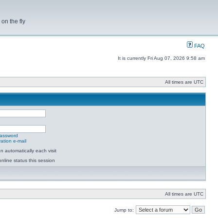
on the fly
FAQ
It is currently Fri Aug 07, 2026 9:58 am
All times are UTC
password
ation e-mail
 automatically each visit
nline status this session
All times are UTC
Jump to: