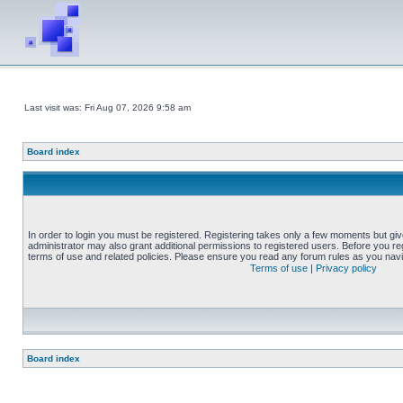
Last visit was: Fri Aug 07, 2026 9:58 am
Board index
In order to login you must be registered. Registering takes only a few moments but gi
administrator may also grant additional permissions to registered users. Before you reg
terms of use and related policies. Please ensure you read any forum rules as you nav
Terms of use
|
Privacy policy
Board index