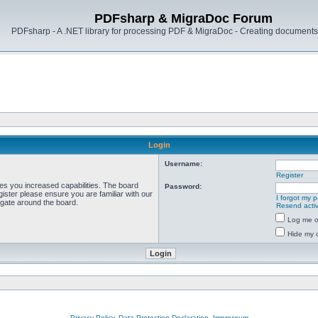
PDFsharp & MigraDoc Forum
PDFsharp - A .NET library for processing PDF & MigraDoc - Creating documents 
Login
Username:
Register
ves you increased capabilities. The board
Password:
ister please ensure you are familiar with our
I forgot my 
igate around the board.
Resend activ
Log me on
Hide my o
Privacy Policy, Data Protection Declaration, Impressum