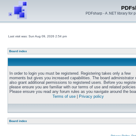
PDFs
PDFsharp - A .NET library for
Last visit was: Sun Aug 09, 2026 2:54 pm
Board index
In order to login you must be registered. Registering takes only a few
moments but gives you increased capabilities. The board administrator
also grant additional permissions to registered users. Before you registe
please ensure you are familiar with our terms of use and related policies
Please ensure you read any forum rules as you navigate around the boa
Terms of use
|
Privacy policy
Board index
Privacy Policy, D