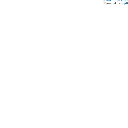
Powered by
php