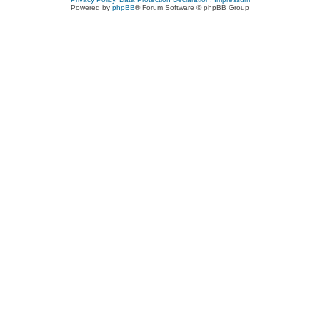
Powered by
phpBB
® Forum Software © phpBB Group