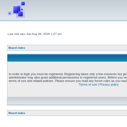
Last visit was: Sat Aug 08, 2026 1:27 am
Board index
In order to login you must be registered. Registering takes only a few moments but gi
administrator may also grant additional permissions to registered users. Before you reg
terms of use and related policies. Please ensure you read any forum rules as you nav
Terms of use
|
Privacy policy
Board index