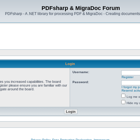
PDFsharp & MigraDoc Forum
PDFsharp - A .NET library for processing PDF & MigraDoc - Creating documents 
Login
Username:
Register
ves you increased capabilities. The board
Password:
ister please ensure you are familiar with our
I forgot my 
igate around the board.
Resend activ
Log me on
Hide my o
Privacy Policy, Data Protection Declaration, Impressum