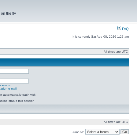
on the fly
FAQ
It is currently Sat Aug 08, 2026 1:27 am
All times are UTC
password
ation e-mail
 automatically each visit
nline status this session
All times are UTC
Jump to: