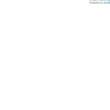
Powered by
php