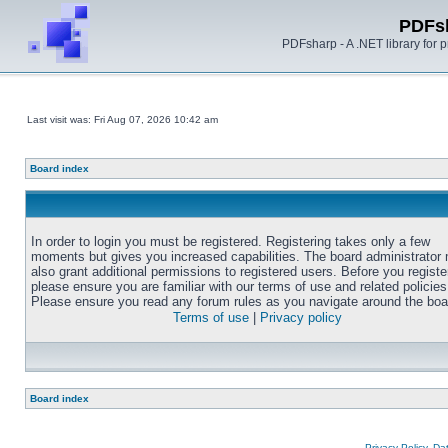
PDFs
PDFsharp - A .NET library for
Last visit was: Fri Aug 07, 2026 10:42 am
Board index
In order to login you must be registered. Registering takes only a few
moments but gives you increased capabilities. The board administrator
also grant additional permissions to registered users. Before you registe
please ensure you are familiar with our terms of use and related policies
Please ensure you read any forum rules as you navigate around the boa
Terms of use
|
Privacy policy
Board index
Privacy Policy, D