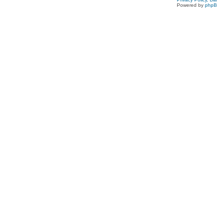
Powered by
php