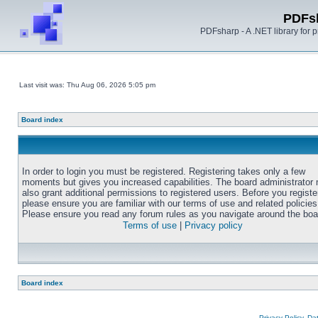
PDFs
PDFsharp - A .NET library for
Last visit was: Thu Aug 06, 2026 5:05 pm
Board index
In order to login you must be registered. Registering takes only a few
moments but gives you increased capabilities. The board administrator
also grant additional permissions to registered users. Before you registe
please ensure you are familiar with our terms of use and related policies
Please ensure you read any forum rules as you navigate around the boa
Terms of use
|
Privacy policy
Board index
Privacy Policy, D