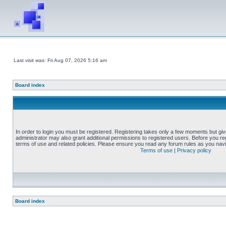
Last visit was: Fri Aug 07, 2026 5:16 am
Board index
In order to login you must be registered. Registering takes only a few moments but gi
administrator may also grant additional permissions to registered users. Before you reg
terms of use and related policies. Please ensure you read any forum rules as you nav
Terms of use
|
Privacy policy
Board index