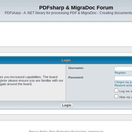
PDFsharp & MigraDoc Forum
PDFsharp - A .NET library for processing PDF & MigraDoc - Creating documents 
Login
Username:
Register
ves you increased capabilities. The board
Password:
ister please ensure you are familiar with our
I forgot my 
igate around the board.
Resend activ
Log me on
Hide my o
Privacy Policy, Data Protection Declaration, Impressum