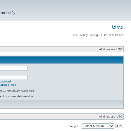
on the fly
FAQ
It is currently Fri Aug 07, 2026 5:16 am
All times are UTC
password
ation e-mail
 automatically each visit
nline status this session
All times are UTC
Jump to: