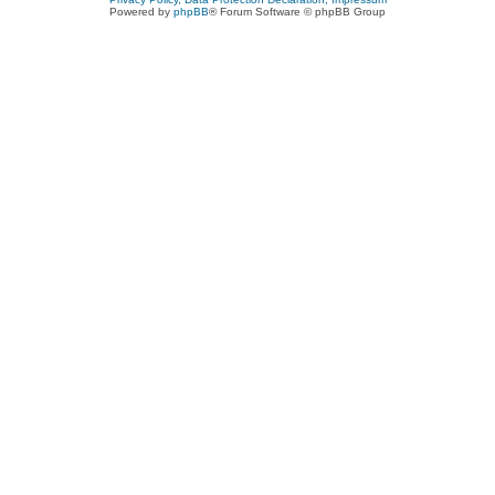
Powered by
phpBB
® Forum Software © phpBB Group