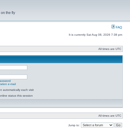
on the fly
FAQ
It is currently Sat Aug 08, 2026 7:38 pm
All times are UTC
password
ation e-mail
 automatically each visit
nline status this session
All times are UTC
Jump to: