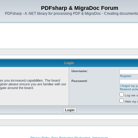
PDFsharp & MigraDoc Forum
PDFsharp - A .NET library for processing PDF & MigraDoc - Creating documents 
Login
Username:
Register
ves you increased capabilities. The board
Password:
ister please ensure you are familiar with our
I forgot my 
igate around the board.
Resend activ
Log me on
Hide my o
Privacy Policy, Data Protection Declaration, Impressum