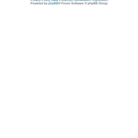
Powered by
phpBB
® Forum Software © phpBB Group