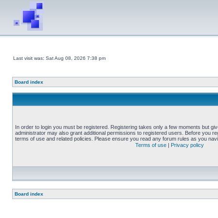
Last visit was: Sat Aug 08, 2026 7:38 pm
Board index
In order to login you must be registered. Registering takes only a few moments but gi
administrator may also grant additional permissions to registered users. Before you reg
terms of use and related policies. Please ensure you read any forum rules as you nav
Terms of use
|
Privacy policy
Board index