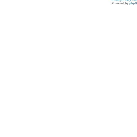
Powered by
php