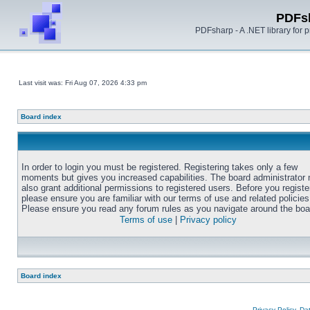
PDFs
PDFsharp - A .NET library for
Last visit was: Fri Aug 07, 2026 4:33 pm
Board index
In order to login you must be registered. Registering takes only a few
moments but gives you increased capabilities. The board administrator
also grant additional permissions to registered users. Before you registe
please ensure you are familiar with our terms of use and related policies
Please ensure you read any forum rules as you navigate around the boa
Terms of use
|
Privacy policy
Board index
Privacy Policy, D